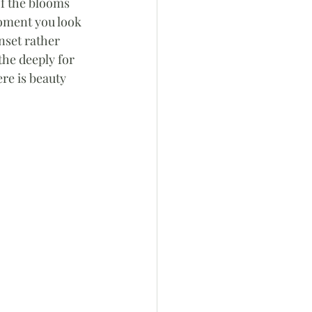
f the blooms 
oment you look 
nset rather 
he deeply for 
re is beauty 