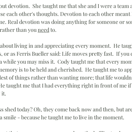
ut devotion.  She taught me that she and I were a team 
nse each other's thoughts. Devotion to each other meant I
 me. Real devotion was doing anything for someone or s
 rather than you 
need
 to.
bout living in and appreciating every moment.  He taught
 or as Ferris Bueller said: Life moves pretty fast.  If you 
a while you may miss it.  Cody taught me that every mome
mory is to be held and cherished.  He taught me to app
lest of things rather than wanting more; that life wouldn't
  He taught me that I had everything right in front of me if
it. 
oss shed today? Oh, they come back now and then, but are
a smile - because he taught me to live in the moment.