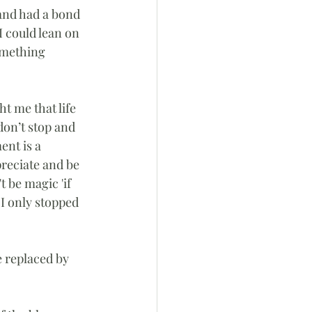
and had a bond 
 could lean on 
omething 
 me that life 
don’t stop and 
nt is a 
reciate and be 
 be magic 'if 
 I only stopped 
 replaced by 