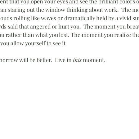
 that you open your eyes and see the brilliant colors o
han staring out the window thinking about work.  The m
ouds rolling like waves or dramatically held by a vivid su
rds said that angered or hurt you.  The moment you breat
you rather than what you lost. The moment you realize the
you allow yourself to see it.  
morrow will be better.  Live in 
this
 moment.