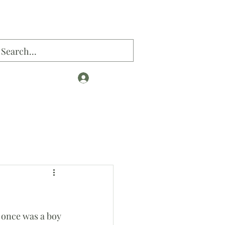
Log In
og
 once was a boy 