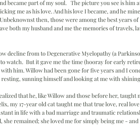
nd became part of my soul.   The picture you see is him a
icking me as his love. And his love I became, and he min
 Unbeknownst then, those were among the best years of my
ave both my husband and me the memories of travels, la
slow decline from to Degenerative Myelopathy (a Parkinson
l to watch.  But it gave me the time (hooray for early retir
 with him. Willow had been gone for five years and I con
esting, sunning himself and looking at me with shining
 realized that he, like Willow and those before her, taugh
ix, my 17-year old cat taught me that true love, real love 
tant in life with a bad marriage and traumatic relations
, she remained; she loved me for simply being me - and t