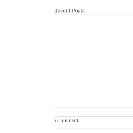
Recent Posts
1 Comment