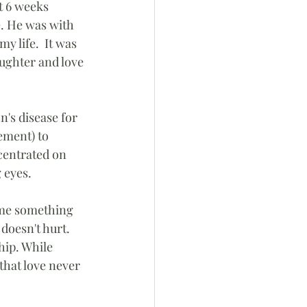
t 6 weeks 
e. He was with 
 life.  It was 
ughter and love 
's disease for 
ement) to 
centrated on 
 eyes.
t me something 
doesn't hurt.  
hip. While 
hat love never 