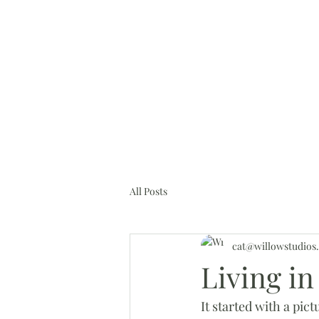
cat@willowstudios.online
H
All Posts
cat@willowstudios.
Living i
It started with a pi