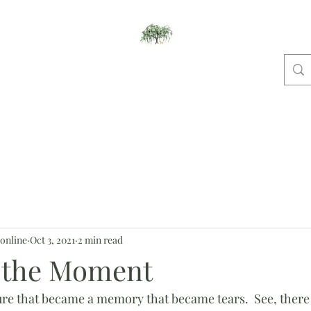
Willow Studios
ome
New And Notable
Pet Portraits
Places
Dog Shows
Bl
online
Oct 3, 2021
2 min read
n the Moment
cture that became a memory that became tears.  See, there