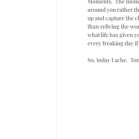
Moments.  The moment
around you rather t
up and capture the cl
than reliving the wo
what life has given 
every freaking day if 
So, today I ache.  To