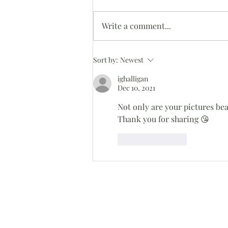
Oh Snap!
Write a comment...
Sort by:
Newest
ighalligan
Dec 10, 2021
Not only are your pictures bea
Thank you for sharing 😘
Like
Reply