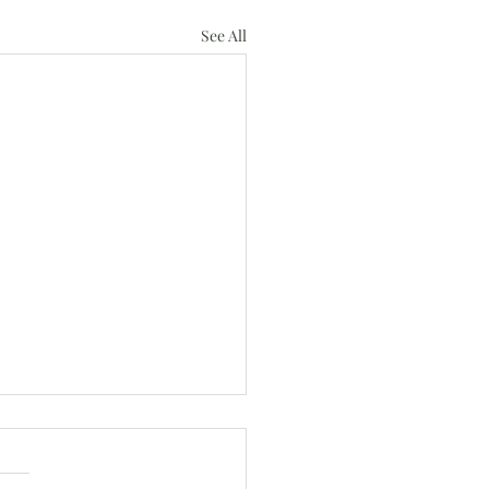
See All