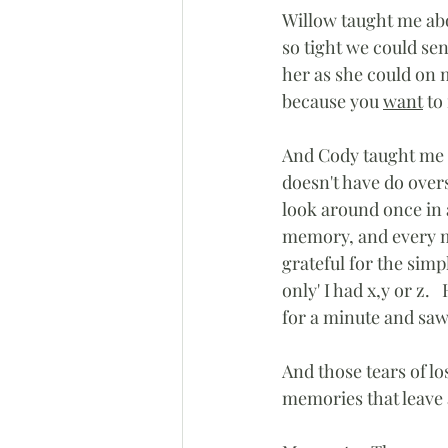
Willow taught me abo
so tight we could se
her as she could on
because you 
want
 to
And Cody taught me a
doesn't have do overs,
look around once in 
memory, and every me
grateful for the simp
only' I had x,y or z. 
for a minute and saw 
And those tears of l
memories that leave 