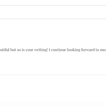
Once
Help is a 4 letter word
utiful but so is your writing! I continue looking forward to mor
Subscribe Form