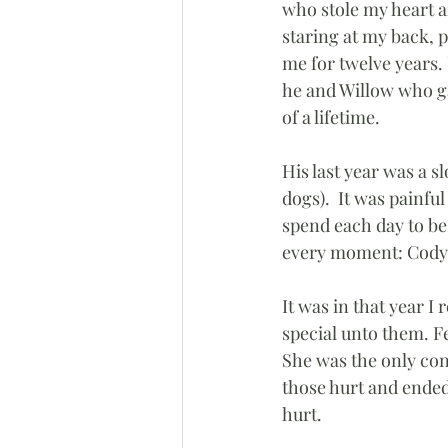
who stole my heart a
staring at my back, p
me for twelve years.
he and Willow who g
of a lifetime.
His last year was a 
dogs).  It was painfu
spend each day to be
every moment: Cody r
It was in that year I
special unto them. Fel
She was the only cons
those hurt and ended
hurt.