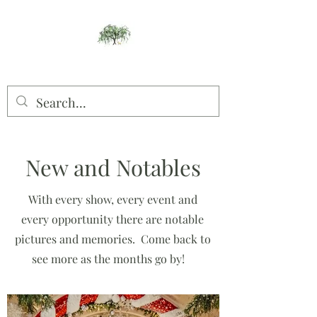
Willow Studios
New and Notables
With every show, every event and
every opportunity there are notable
pictures and memories. Come back to
see more as the months go by!