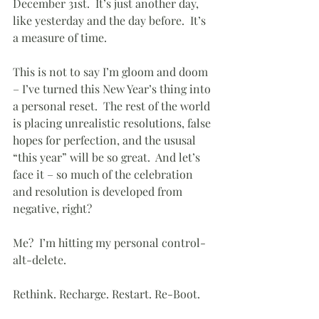
December 31st.  It’s just another day, 
like yesterday and the day before.  It’s 
a measure of time.
This is not to say I’m gloom and doom 
– I’ve turned this New Year’s thing into 
a personal reset.  The rest of the world 
is placing unrealistic resolutions, false 
hopes for perfection, and the ususal 
“this year” will be so great.  And let’s 
face it – so much of the celebration 
and resolution is developed from 
negative, right?
Me?  I’m hitting my personal control-
alt-delete.  
Rethink. Recharge. Restart. Re-Boot.  