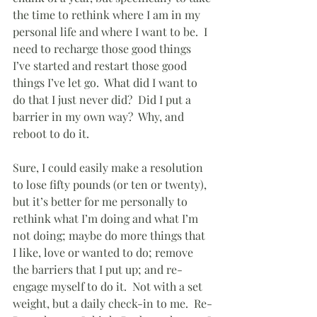
the time to rethink where I am in my 
personal life and where I want to be.  I 
need to recharge those good things 
I’ve started and restart those good 
things I’ve let go.  What did I want to 
do that I just never did?  Did I put a 
barrier in my own way?  Why, and 
reboot to do it.
Sure, I could easily make a resolution 
to lose fifty pounds (or ten or twenty), 
but it’s better for me personally to 
rethink what I’m doing and what I’m 
not doing; maybe do more things that 
I like, love or wanted to do; remove 
the barriers that I put up; and re-
engage myself to do it.  Not with a set 
weight, but a daily check-in to me.  Re-