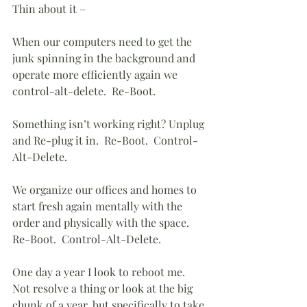
Thin about it – 
When our computers need to get the 
junk spinning in the background and 
operate more efficiently again we 
control-alt-delete.  Re-Boot.
Something isn’t working right? Unplug 
and Re-plug it in.  Re-Boot.  Control-
Alt-Delete.
We organize our offices and homes to 
start fresh again mentally with the 
order and physically with the space.  
Re-Boot.  Control-Alt-Delete.
One day a year I look to reboot me.  
Not resolve a thing or look at the big 
chunk of a year, but specifically to take 