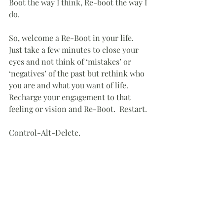
Boot the way I think, Re-boot the way I 
do.
So, welcome a Re-Boot in your life.  
Just take a few minutes to close your 
eyes and not think of ‘mistakes’ or 
‘negatives’ of the past but rethink who 
you are and what you want of life.  
Recharge your engagement to that 
feeling or vision and Re-Boot.  Restart.
Control-Alt-Delete.