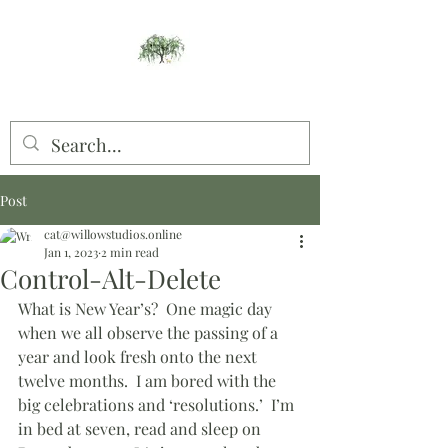
Willow Studios
Post
cat@willowstudios.online
Jan 1, 2023
2 min read
Control-Alt-Delete
What is New Year’s?  One magic day 
when we all observe the passing of a 
year and look fresh onto the next 
twelve months.  I am bored with the 
big celebrations and ‘resolutions.’  I’m 
in bed at seven, read and sleep on 