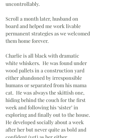
uncontrollably.
Scroll a month later, husband on 
board and helped me work livable 
permanent strategies as we welcomed 
them home forever.  
Charlie is all black with dramatic 
white whiskers.  He was found under 
wood pallets in a construction yard 
either abandoned by irresponsible 
humans or separated from his mama 
cat.  He was always the skittish one, 
hiding behind the couch for the first 
week and following his ‘sister’ in 
exploring and finally out to the house. 
He developed socially about a week 
after her but never quite as bold and 
confident (yet) as her either.