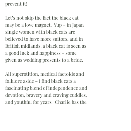
prevent it!
Let’s not skip the fact the black cat 
may be a love magnet.  Yup – in Japan 
single women with black cats are 
believed to have more suitors, and in 
British midlands, a black cat is seen as 
a good luck and happiness – some 
given as wedding presents to a bride.
All superstition, medical factoids and 
folklore aside – I find black cats a 
fascinating blend of independence and 
devotion, bravery and craving cuddles, 
and youthful for years.  Charlie has the 
potential of making many photographs 
as well as giving me all the love and 
cuddles a kitty can bring.  