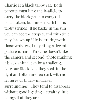
Charlie is a black tabby cat.  Both 
parents must have the B-allele to 
carry the black gene to carry off a 
black kitten, but underneath that is 
tabby stripes.  If he basks in the sun 
you can see the stripes, and with time 
may ‘brown up.’ He is striking with 
those whiskers, but getting a decent 
picture is hard.  First, he doesn’t like 
the camera and second, photographing 
a black animal can be a challenge.  
Like our Black Lab, they soak in the 
light and often are too dark with no 
features or blurry in darker 
surroundings.  They tend to disappear 
without good lighting – stealthy little 
beings that they are.