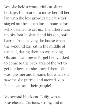
Yes, she held a wonderful cat sitter 
hostage, too scared to move her off her 
lap with the low growl; said cat sitter 
stayed on the couch for an hour before 
Felix decided to get up. Then there was 
my six-foot husband and his son, both 
barred from leaving the house when 
the 7-pound girl sat in the middle of 
the hall, daring them to try leaving.  
Oh, and I will never forget being asked 
to come to the back area of the vet to 
get her because she scared them.  She 
was howling and hissing, but when she 
saw me she purred and mewed. Yup.  
Black cats and their people!
My second black cat, Buffy, was a 
Braveheart.  Curious, strong and not 