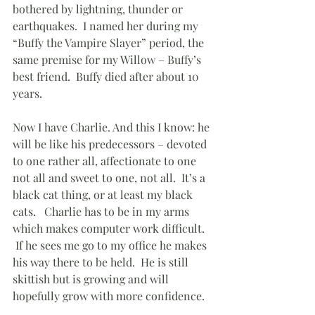
bothered by lightning, thunder or 
earthquakes.  I named her during my 
“Buffy the Vampire Slayer” period, the 
same premise for my Willow – Buffy’s 
best friend.  Buffy died after about 10 
years.
Now I have Charlie. And this I know: he 
will be like his predecessors – devoted 
to one rather all, affectionate to one 
not all and sweet to one, not all.  It’s a 
black cat thing, or at least my black 
cats.   Charlie has to be in my arms 
which makes computer work difficult.  
 If he sees me go to my office he makes 
his way there to be held.  He is still 
skittish but is growing and will 
hopefully grow with more confidence.