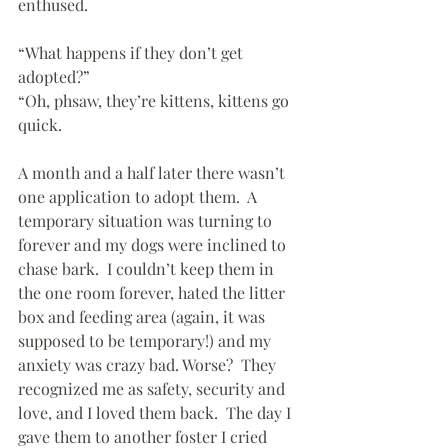
enthused.  
“What happens if they don’t get 
adopted?”
“Oh, phsaw, they’re kittens, kittens go 
quick.
A month and a half later there wasn’t 
one application to adopt them.  A 
temporary situation was turning to 
forever and my dogs were inclined to 
chase bark.  I couldn’t keep them in 
the one room forever, hated the litter 
box and feeding area (again, it was 
supposed to be temporary!) and my 
anxiety was crazy bad. Worse?  They 
recognized me as safety, security and 
love, and I loved them back.  The day I 
gave them to another foster I cried 