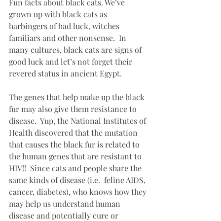
Fun facts about black cats. We’ve 
grown up with black cats as 
harbingers of bad luck, witches 
familiars and other nonsense.  In 
many cultures, black cats are signs of 
good luck and let’s not forget their 
revered status in ancient Egypt.
The genes that help make up the black 
fur may also give them resistance to 
disease.  Yup, the National Institutes of 
Health discovered that the mutation 
that causes the black fur is related to 
the human genes that are resistant to 
HIV!!  Since cats and people share the 
same kinds of disease (i.e.  feline AIDS, 
cancer, diabetes), who knows how they 
may help us understand human 
disease and potentially cure or 