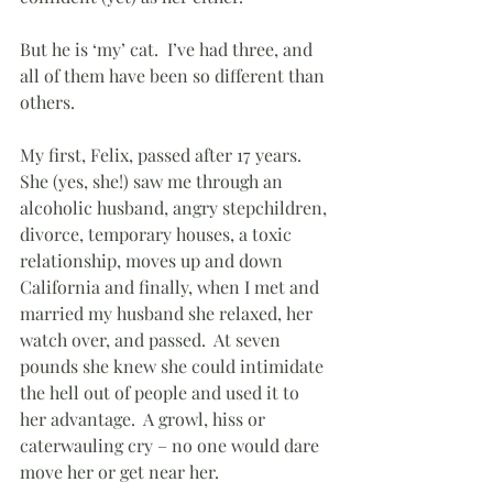
But he is ‘my’ cat.  I’ve had three, and 
all of them have been so different than 
others.
My first, Felix, passed after 17 years.  
She (yes, she!) saw me through an 
alcoholic husband, angry stepchildren, 
divorce, temporary houses, a toxic 
relationship, moves up and down 
California and finally, when I met and 
married my husband she relaxed, her 
watch over, and passed.  At seven 
pounds she knew she could intimidate 
the hell out of people and used it to 
her advantage.  A growl, hiss or 
caterwauling cry – no one would dare 
move her or get near her.