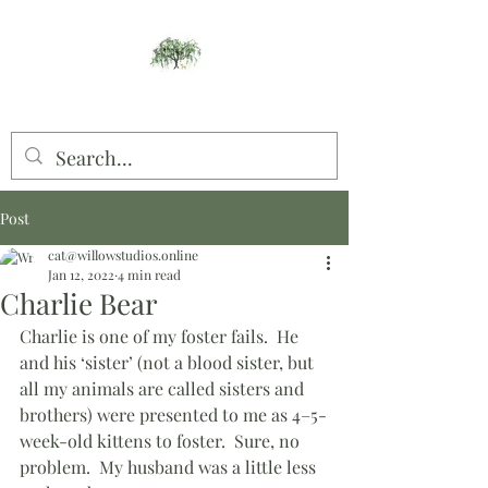
Willow Studios
Post
cat@willowstudios.online
Jan 12, 2022
4 min read
Charlie Bear
Charlie is one of my foster fails.  He 
and his ‘sister’ (not a blood sister, but 
all my animals are called sisters and 
brothers) were presented to me as 4–5-
week-old kittens to foster.  Sure, no 
problem.  My husband was a little less 