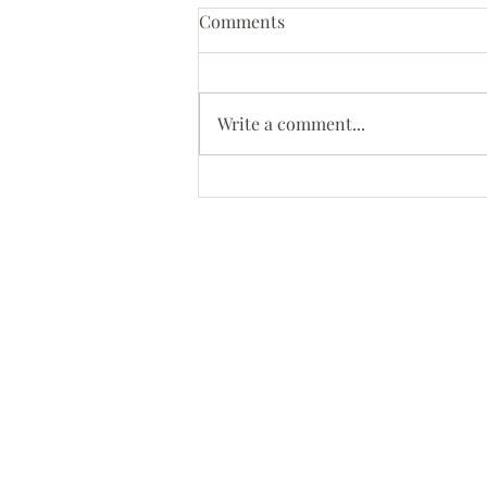
Comments
Oh Snap!
Write a comment...