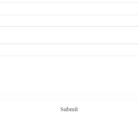
Once
Help is a 4 letter word
Subscribe Form
Submit