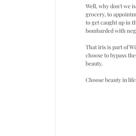
Well, why don't we i
grocery, to appointme
to get caught up in t
bombarded with negat
That iris is part of W
choose to bypass the
beauty. 
Choose beauty in life