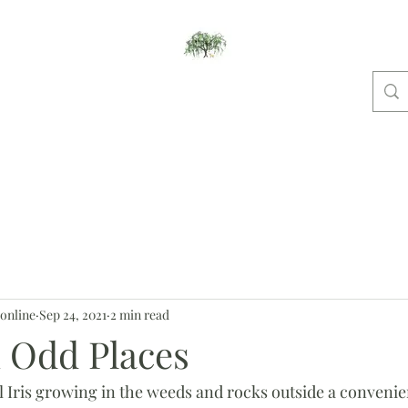
Willow Studios
ome
New And Notable
Pet Portraits
Places
Dog Shows
Bl
online
Sep 24, 2021
2 min read
n Odd Places
 Iris growing in the weeds and rocks outside a convenienc