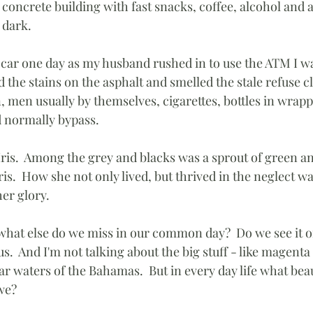
 concrete building with fast snacks, coffee, alcohol and 
 dark.
he car one day as my husband rushed in to use the ATM I w
ed the stains on the asphalt and smelled the stale refuse 
, men usually by themselves, cigarettes, bottles in wrapp
d normally bypass.
 Iris.  Among the grey and blacks was a sprout of green a
iris.  How she not only lived, but thrived in the neglect w
her glory.
 what else do we miss in our common day?  Do we see it or
.  And I'm not talking about the big stuff - like magenta 
ear waters of the Bahamas.  But in every day life what bea
we?