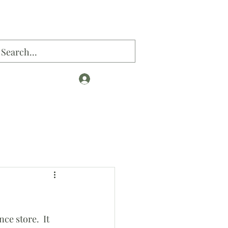
Log In
og
e store.  It 