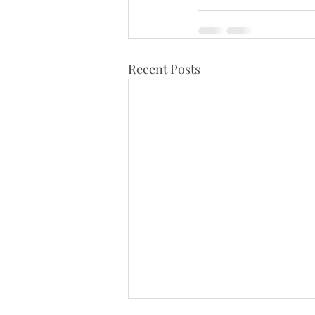
Recent Posts