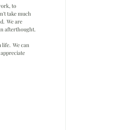
ork, to 
sn't take much 
d.  We are 
an afterthought.
 life.  We can 
 appreciate 