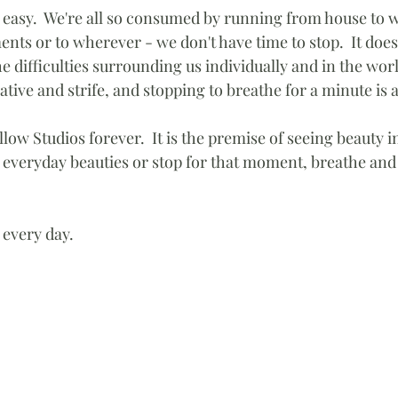
s easy.  We're all so consumed by running from house to w
nts or to wherever - we don't have time to stop.  It doe
he difficulties surrounding us individually and in the worl
ive and strife, and stopping to breathe for a minute is 
illow Studios forever.  It is the premise of seeing beauty in
 everyday beauties or stop for that moment, breathe and
 every day. 