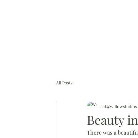
cat@willowstudios.online
H
All Posts
cat@willowstudios.
Beauty i
There was a beautiful