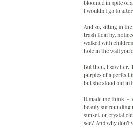
bloomed in spite of a
I wouldn't go to after
And so, sitting in t
trash float by, notic
walked with children
hole in the wall you'
But then, I saw her. 
purples of a perfect 
but she stood out in 
It made me think  - 
beauty surrounding us
sunset, or crystal cl
see?  And why don't 