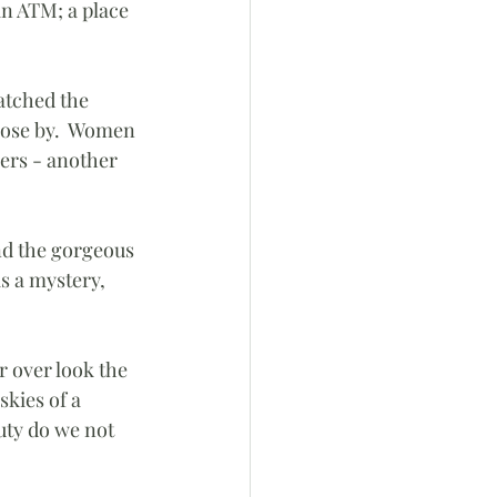
an ATM; a place 
atched the 
close by.  Women 
ers - another 
nd the gorgeous 
as a mystery, 
 over look the 
skies of a 
uty do we not 