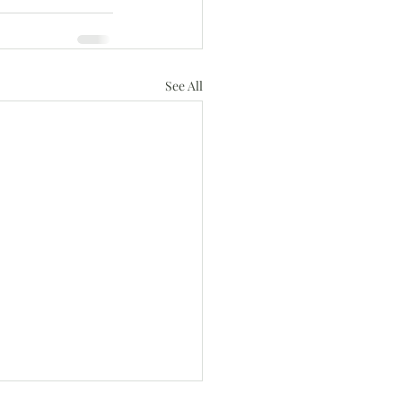
See All