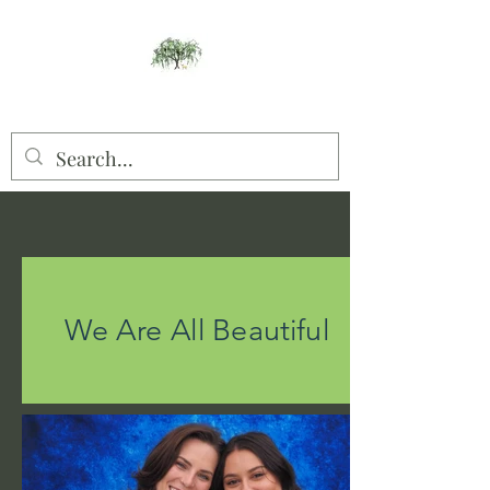
Willow Studios
We Are All Beautiful