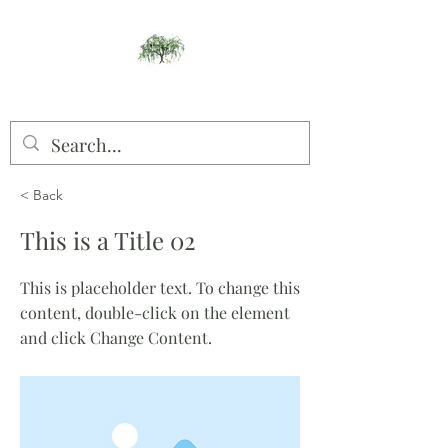
Willow Studios
< Back
This is a Title 02
This is placeholder text. To change this
content, double-click on the element
and click Change Content.