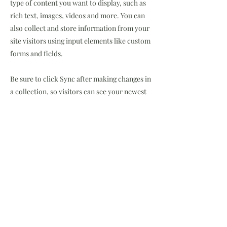
type of content you want to display, such as
rich text, images, videos and more. You can
also collect and store information from your
site visitors using input elements like custom
forms and fields.
Be sure to click Sync after making changes in
a collection, so visitors can see your newest
content on your live site. Preview your site to
check that all your elements are displaying
content from the right collection fields.
Previous
Next