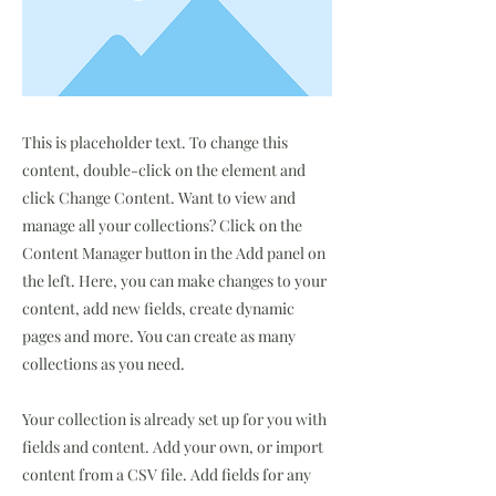
This is placeholder text. To change this
content, double-click on the element and
click Change Content. Want to view and
manage all your collections? Click on the
Content Manager button in the Add panel on
the left. Here, you can make changes to your
content, add new fields, create dynamic
pages and more. You can create as many
collections as you need.
Your collection is already set up for you with
fields and content. Add your own, or import
content from a CSV file. Add fields for any