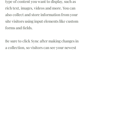
type of content you want to display, such as
rich text, images, videos and more. You can
also collect and store information from your
site visitors using input elements like custom
forms and fields.
Be sure to click Sync after making changes in
a collection, so visitors can see your newest
content on your live site. Preview your site to
check that all your elements are displaying
content from the right collection fields.
Previous
Next