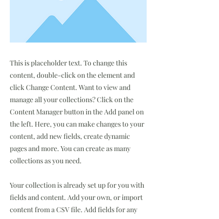
This is placeholder text. To change this
content, double-click on the element and
click Change Content. Want to view and
manage all your collections? Click on the
Content Manager button in the Add panel on
the left. Here, you can make changes to your
content, add new fields, create dynamic
pages and more. You can create as many
collections as you need.
Your collection is already set up for you with
fields and content. Add your own, or import
content from a CSV file. Add fields for any