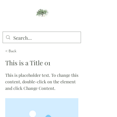
Willow Studios
< Back
This is a Title 01
This is placeholder text. To change this
content, double-click on the element
and click Change Content.